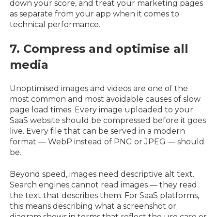
down your score, and treat your marketing pages
as separate from your app when it comes to
technical performance.
7. Compress and optimise all
media
Unoptimised images and videos are one of the
most common and most avoidable causes of slow
page load times. Every image uploaded to your
SaaS website should be compressed before it goes
live. Every file that can be served in a modern
format — WebP instead of PNG or JPEG — should
be.
Beyond speed, images need descriptive alt text.
Search engines cannot read images — they read
the text that describes them. For SaaS platforms,
this means describing what a screenshot or
diagram shows in terms that reflect the use case or