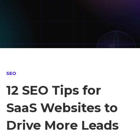
SEO
12 SEO Tips for
SaaS Websites to
Drive More Leads