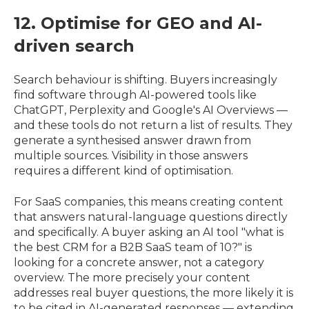
12. Optimise for GEO and AI-
driven search
Search behaviour is shifting. Buyers increasingly
find software through AI-powered tools like
ChatGPT, Perplexity and Google's AI Overviews —
and these tools do not return a list of results. They
generate a synthesised answer drawn from
multiple sources. Visibility in those answers
requires a different kind of optimisation.
For SaaS companies, this means creating content
that answers natural-language questions directly
and specifically. A buyer asking an AI tool "what is
the best CRM for a B2B SaaS team of 10?" is
looking for a concrete answer, not a category
overview. The more precisely your content
addresses real buyer questions, the more likely it is
to be cited in AI-generated responses — extending