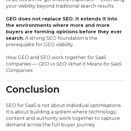
your visibility beyond traditional search results.
GEO does not replace SEO. It extends it into
the environments where more and more
buyers are forming opinions before they ever
search.
A strong SEO foundation is the
prerequisite for GEO visibility.
How GEO and SEO work together for SaaS
companies —
GEO vs SEO: What It Means for SaaS
Companies
Conclusion
SEO for SaaS is not about individual optimisations.
It is about building a system where technology,
content and authority work together to capture
demand across the full buyer journey.