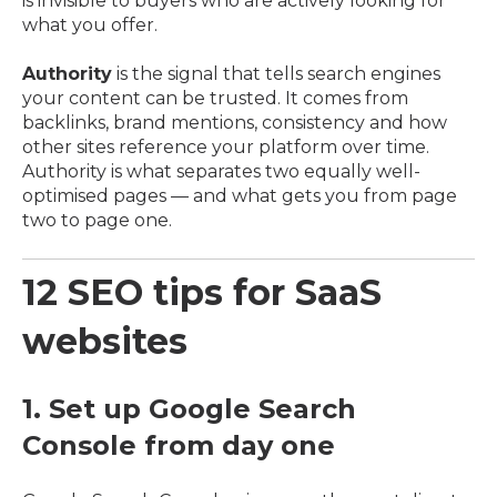
is invisible to buyers who are actively looking for
what you offer.
Authority
is the signal that tells search engines
your content can be trusted. It comes from
backlinks, brand mentions, consistency and how
other sites reference your platform over time.
Authority is what separates two equally well-
optimised pages — and what gets you from page
two to page one.
12 SEO tips for SaaS
websites
1. Set up Google Search
Console from day one