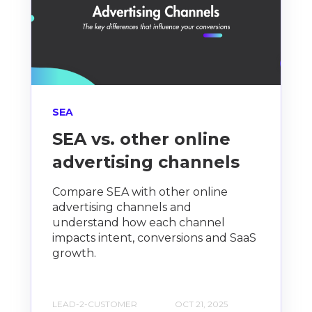
SEA
SEA vs. other online
advertising channels
Compare SEA with other online
advertising channels and
understand how each channel
impacts intent, conversions and SaaS
growth.
LEAD-2-CUSTOMER
OCT 21, 2025