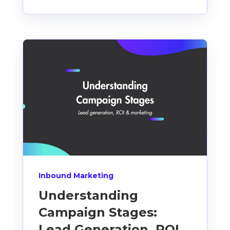
Inbound Marketing
Understanding
Campaign Stages:
Lead Generation, ROI