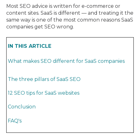
Most SEO advice is written for e-commerce or
content sites. SaaS is different — and treating it the
same way is one of the most common reasons SaaS
companies get SEO wrong.
IN THIS ARTICLE
What makes SEO different for SaaS companies
The three pillars of SaaS SEO
12 SEO tips for SaaS websites
Conclusion
FAQ's