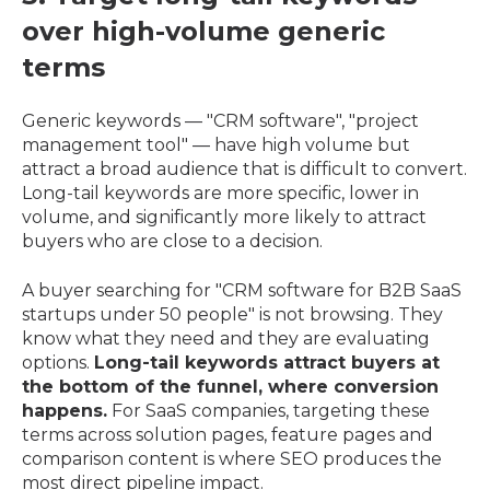
over high-volume generic
terms
Generic keywords — "CRM software", "project
management tool" — have high volume but
attract a broad audience that is difficult to convert.
Long-tail keywords are more specific, lower in
volume, and significantly more likely to attract
buyers who are close to a decision.
A buyer searching for "CRM software for B2B SaaS
startups under 50 people" is not browsing. They
know what they need and they are evaluating
options.
Long-tail keywords attract buyers at
the bottom of the funnel, where conversion
happens.
For SaaS companies, targeting these
terms across solution pages, feature pages and
comparison content is where SEO produces the
most direct pipeline impact.