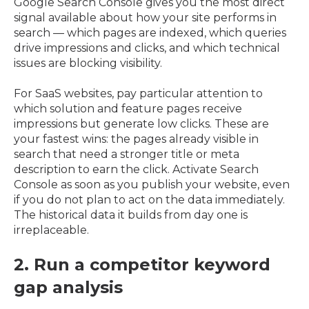
Google Search Console gives you the most direct
signal available about how your site performs in
search — which pages are indexed, which queries
drive impressions and clicks, and which technical
issues are blocking visibility.
For SaaS websites, pay particular attention to
which solution and feature pages receive
impressions but generate low clicks. These are
your fastest wins: the pages already visible in
search that need a stronger title or meta
description to earn the click. Activate Search
Console as soon as you publish your website, even
if you do not plan to act on the data immediately.
The historical data it builds from day one is
irreplaceable.
2. Run a competitor keyword
gap analysis