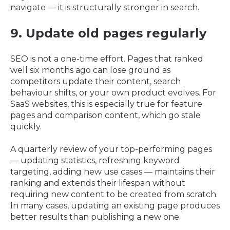
navigate — it is structurally stronger in search.
9. Update old pages regularly
SEO is not a one-time effort. Pages that ranked
well six months ago can lose ground as
competitors update their content, search
behaviour shifts, or your own product evolves. For
SaaS websites, this is especially true for feature
pages and comparison content, which go stale
quickly.
A quarterly review of your top-performing pages
— updating statistics, refreshing keyword
targeting, adding new use cases — maintains their
ranking and extends their lifespan without
requiring new content to be created from scratch.
In many cases, updating an existing page produces
better results than publishing a new one.