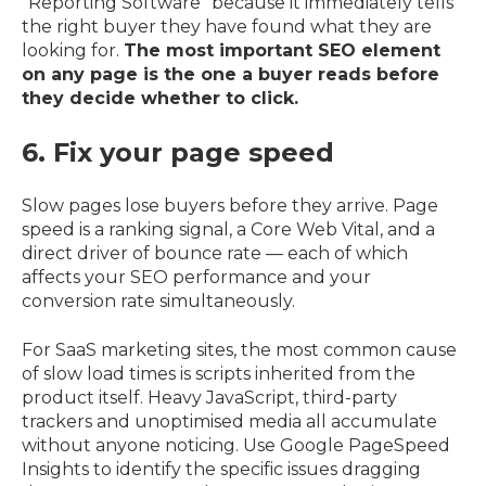
"Reporting Software" because it immediately tells
the right buyer they have found what they are
looking for.
The most important SEO element
on any page is the one a buyer reads before
they decide whether to click.
6. Fix your page speed
Slow pages lose buyers before they arrive. Page
speed is a ranking signal, a Core Web Vital, and a
direct driver of bounce rate — each of which
affects your SEO performance and your
conversion rate simultaneously.
For SaaS marketing sites, the most common cause
of slow load times is scripts inherited from the
product itself. Heavy JavaScript, third-party
trackers and unoptimised media all accumulate
without anyone noticing. Use Google PageSpeed
Insights to identify the specific issues dragging