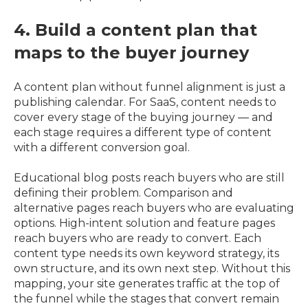
4. Build a content plan that
maps to the buyer journey
A content plan without funnel alignment is just a
publishing calendar. For SaaS, content needs to
cover every stage of the buying journey — and
each stage requires a different type of content
with a different conversion goal.
Educational blog posts reach buyers who are still
defining their problem. Comparison and
alternative pages reach buyers who are evaluating
options. High-intent solution and feature pages
reach buyers who are ready to convert. Each
content type needs its own keyword strategy, its
own structure, and its own next step. Without this
mapping, your site generates traffic at the top of
the funnel while the stages that convert remain