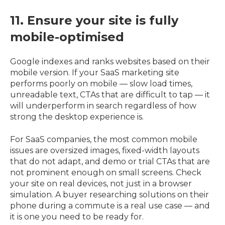
11. Ensure your site is fully
mobile-optimised
Google indexes and ranks websites based on their
mobile version. If your SaaS marketing site
performs poorly on mobile — slow load times,
unreadable text, CTAs that are difficult to tap — it
will underperform in search regardless of how
strong the desktop experience is.
For SaaS companies, the most common mobile
issues are oversized images, fixed-width layouts
that do not adapt, and demo or trial CTAs that are
not prominent enough on small screens. Check
your site on real devices, not just in a browser
simulation. A buyer researching solutions on their
phone during a commute is a real use case — and
it is one you need to be ready for.