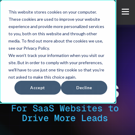
This website stores cookies on your computer.
These cookies are used to improve your website
experience and provide more personalized services
to you, both on this website and through other
media. To find out more about the cookies we use,
see our Privacy Policy.
We won't track your information when you visit our
site. But in order to comply with your preferences,
we'll have to use just one tiny cookie so that you're
not asked to make this choice again.
Accept
Decline