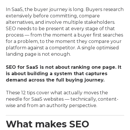
In SaaS, the buyer journey is long. Buyers research
extensively before committing, compare
alternatives, and involve multiple stakeholders.
SEO needs to be present at every stage of that
process — from the moment a buyer first searches
for a problem, to the moment they compare your
platform against a competitor. A single optimised
landing page is not enough.
SEO for SaaS is not about ranking one page. It
is about building a system that captures
demand across the full buying journey.
These 12 tips cover what actually moves the
needle for SaaS websites — technically, content-
wise and from an authority perspective.
What makes SEO