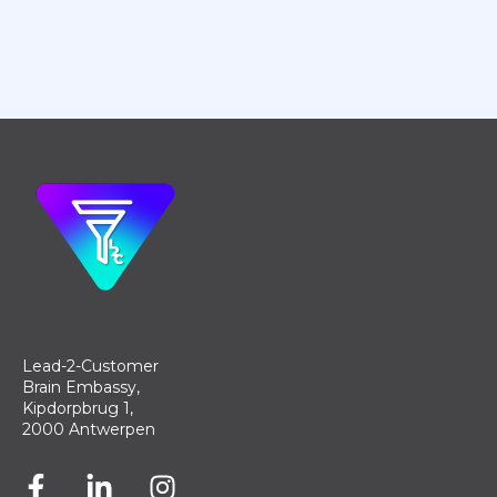
Lead-2-Customer
Brain Embassy,
Kipdorpbrug 1,
2000 Antwerpen