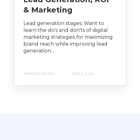
& Marketing
Lead generation stages: Want to
learn the do's and don'ts of digital
marketing strategies for maximizing
brand reach while improving lead
generation...
YANNICK DEVITS
APR 2, 2024