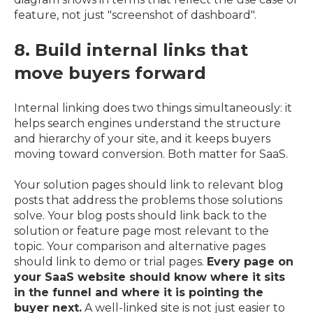
feature, not just "screenshot of dashboard".
8. Build internal links that
move buyers forward
Internal linking does two things simultaneously: it
helps search engines understand the structure
and hierarchy of your site, and it keeps buyers
moving toward conversion. Both matter for SaaS.
Your solution pages should link to relevant blog
posts that address the problems those solutions
solve. Your blog posts should link back to the
solution or feature page most relevant to the
topic. Your comparison and alternative pages
should link to demo or trial pages.
Every page on
your SaaS website should know where it sits
in the funnel and where it is pointing the
buyer next.
A well-linked site is not just easier to