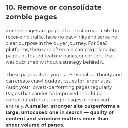
10. Remove or consolidate
zombie pages
Zombie pages are pages that exist on your site but
receive no traffic, have no backlinks and serve no
clear purpose in the buyer journey. For SaaS
platforms, these are often old campaign landing
pages, outdated feature pages, or content that
was published without a strategy behind it.
These pages dilute your site's overall authority and
can create crawl budget issues for larger sites.
Audit your lowest-performing pages regularly.
Pages that cannot be improved should be
consolidated into stronger pages or removed
entirely.
A smaller, stronger site outperforms a
large, unfocused one in search — quality of
content and structure matters more than
sheer volume of pages.