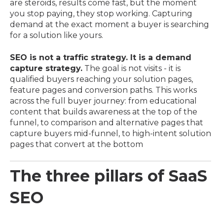
are steroids, results come fast, but the moment
you stop paying, they stop working. Capturing
demand at the exact moment a buyer is searching
for a solution like yours.
SEO is not a traffic strategy. It is a demand
capture strategy.
The goal is not visits - it is
qualified buyers reaching your solution pages,
feature pages and conversion paths. This works
across the full buyer journey: from educational
content that builds awareness at the top of the
funnel, to comparison and alternative pages that
capture buyers mid-funnel, to high-intent solution
pages that convert at the bottom
The three pillars of SaaS
SEO