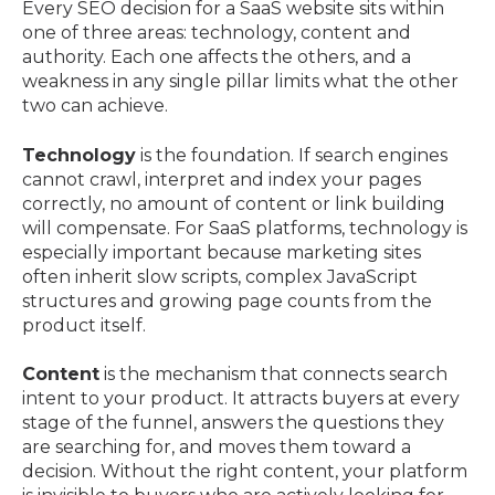
Every SEO decision for a SaaS website sits within
one of three areas: technology, content and
authority. Each one affects the others, and a
weakness in any single pillar limits what the other
two can achieve.
Technology
is the foundation. If search engines
cannot crawl, interpret and index your pages
correctly, no amount of content or link building
will compensate. For SaaS platforms, technology is
especially important because marketing sites
often inherit slow scripts, complex JavaScript
structures and growing page counts from the
product itself.
Content
is the mechanism that connects search
intent to your product. It attracts buyers at every
stage of the funnel, answers the questions they
are searching for, and moves them toward a
decision. Without the right content, your platform