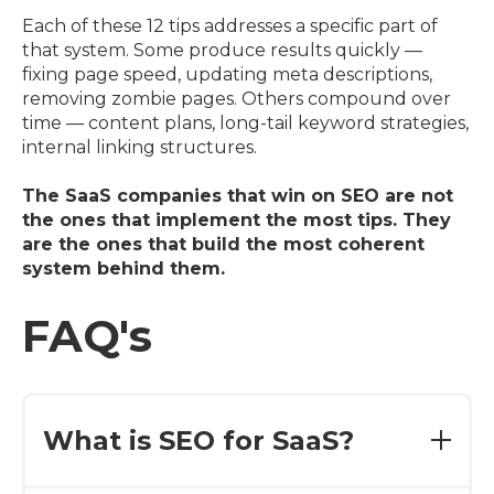
Each of these 12 tips addresses a specific part of
that system. Some produce results quickly —
fixing page speed, updating meta descriptions,
removing zombie pages. Others compound over
time — content plans, long-tail keyword strategies,
internal linking structures.
The SaaS companies that win on SEO are not
the ones that implement the most tips. They
are the ones that build the most coherent
system behind them.
FAQ's
What is SEO for SaaS?