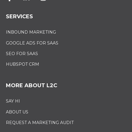
SERVICES
INBOUND MARKETING
GOOGLE ADS FOR SAAS
SEO FOR SAAS
HUBSPOT CRM
MORE ABOUT L2C
SAY HI
ABOUT US
REQUEST A MARKETING AUDIT