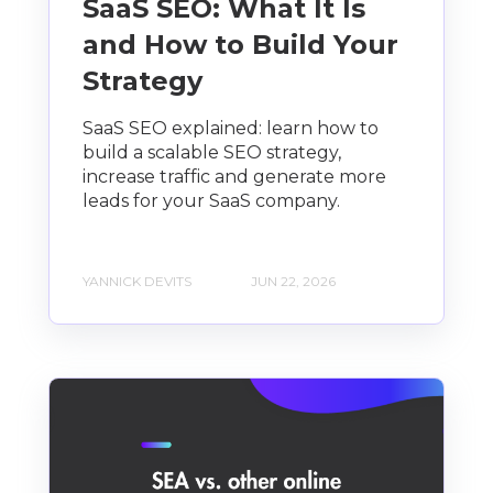
SaaS SEO: What It Is
and How to Build Your
Strategy
SaaS SEO explained: learn how to
build a scalable SEO strategy,
increase traffic and generate more
leads for your SaaS company.
YANNICK DEVITS
JUN 22, 2026