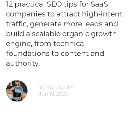
12 practical SEO tips for SaaS
companies to attract high-intent
traffic, generate more leads and
build a scalable organic growth
engine, from technical
foundations to content and
authority.
Yannick Devits
Jun 19, 2026