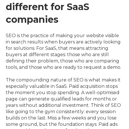
different for SaaS
companies
SEO is the practice of making your website visible
in search results when buyers are actively looking
for solutions. For SaaS, that means attracting
buyers at different stages: those who are still
defining their problem, those who are comparing
tools, and those who are ready to request a demo.
The compounding nature of SEO is what makes it
especially valuable in SaaS. Paid acquisition stops
the moment you stop spending. A well-optimised
page can generate qualified leads for months or
years without additional investment. Think of SEO
like going to the gym consistently: every session
builds on the last. Miss a few weeks and you lose
some ground, but the foundation stays. Paid ads