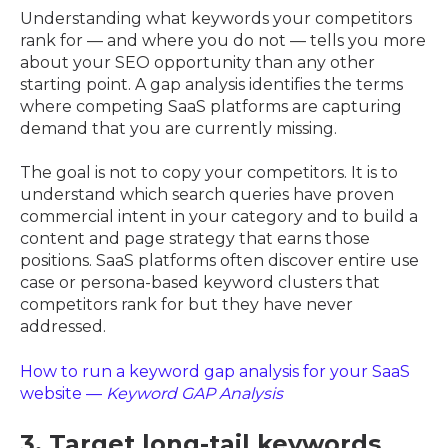
Understanding what keywords your competitors
rank for — and where you do not — tells you more
about your SEO opportunity than any other
starting point. A gap analysis identifies the terms
where competing SaaS platforms are capturing
demand that you are currently missing.
The goal is not to copy your competitors. It is to
understand which search queries have proven
commercial intent in your category and to build a
content and page strategy that earns those
positions. SaaS platforms often discover entire use
case or persona-based keyword clusters that
competitors rank for but they have never
addressed.
How to run a keyword gap analysis for your SaaS
website —
Keyword GAP Analysis
3. Target long-tail keywords