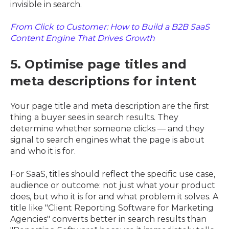
invisible in search.
From Click to Customer: How to Build a B2B SaaS
Content Engine That Drives Growth
5. Optimise page titles and
meta descriptions for intent
Your page title and meta description are the first
thing a buyer sees in search results. They
determine whether someone clicks — and they
signal to search engines what the page is about
and who it is for.
For SaaS, titles should reflect the specific use case,
audience or outcome: not just what your product
does, but who it is for and what problem it solves. A
title like "Client Reporting Software for Marketing
Agencies" converts better in search results than