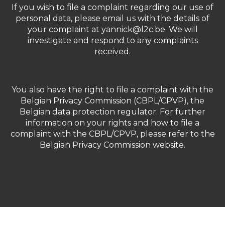
If you wish to file a complaint regarding our use of
personal data, please email us with the details of
your complaint at yannick@l2c.be. We will
investigate and respond to any complaints
received.
You also have the right to file a complaint with the
Belgian Privacy Commission (CBPL/CPVP), the
Belgian data protection regulator. For further
information on your rights and how to file a
complaint with the CBPL/CPVP, please refer to the
Belgian Privacy Commission website.