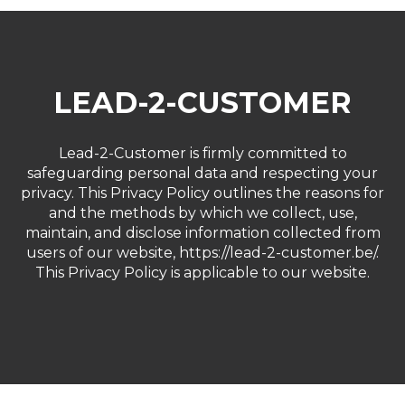
LEAD-2-CUSTOMER
Lead-2-Customer is firmly committed to
safeguarding personal data and respecting your
privacy. This Privacy Policy outlines the reasons for
and the methods by which we collect, use,
maintain, and disclose information collected from
users of our website,
https://lead-2-customer.be/
.
This Privacy Policy is applicable to our website.