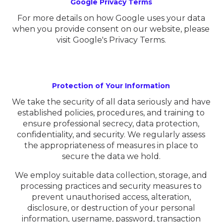
Google Privacy Terms
For more details on how Google uses your data
when you provide consent on our website, please
visit Google's Privacy Terms.
Protection of Your Information
We take the security of all data seriously and have
established policies, procedures, and training to
ensure professional secrecy, data protection,
confidentiality, and security. We regularly assess
the appropriateness of measures in place to
secure the data we hold.
We employ suitable data collection, storage, and
processing practices and security measures to
prevent unauthorised access, alteration,
disclosure, or destruction of your personal
information, username, password, transaction