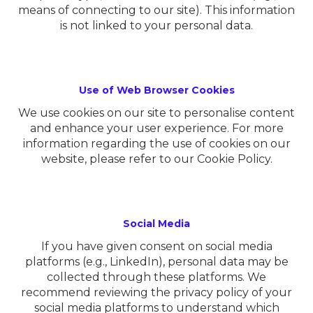
means of connecting to our site). This information
is not linked to your personal data.
Use of Web Browser Cookies
We use cookies on our site to personalise content
and enhance your user experience. For more
information regarding the use of cookies on our
website, please refer to our Cookie Policy.
Social Media
If you have given consent on social media
platforms (e.g., LinkedIn), personal data may be
collected through these platforms. We
recommend reviewing the privacy policy of your
social media platforms to understand which