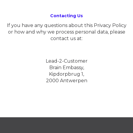
Contacting Us
If you have any questions about this Privacy Policy
or how and why we process personal data, please
contact us at:
Lead-2-Customer
Brain Embassy,
Kipdorpbrug 1,
2000 Antwerpen