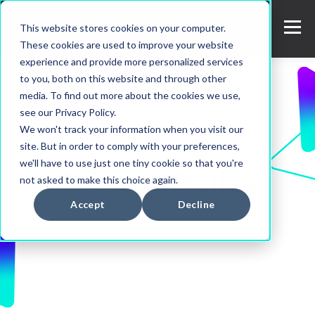
This website stores cookies on your computer.
These cookies are used to improve your website
experience and provide more personalized services
to you, both on this website and through other
media. To find out more about the cookies we use,
see our Privacy Policy.
We won't track your information when you visit our
site. But in order to comply with your preferences,
we'll have to use just one tiny cookie so that you're
Privacy Policy
not asked to make this choice again.
Accept
Decline