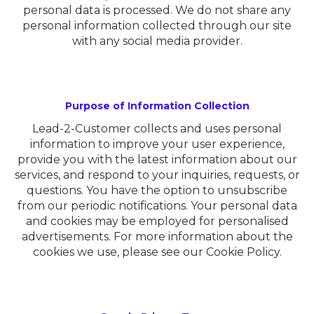
personal data is processed. We do not share any
personal information collected through our site
with any social media provider.
Purpose of Information Collection
Lead-2-Customer collects and uses personal
information to improve your user experience,
provide you with the latest information about our
services, and respond to your inquiries, requests, or
questions. You have the option to unsubscribe
from our periodic notifications. Your personal data
and cookies may be employed for personalised
advertisements. For more information about the
cookies we use, please see our Cookie Policy.