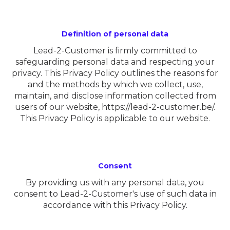
Definition of personal data
Lead-2-Customer is firmly committed to
safeguarding personal data and respecting your
privacy. This Privacy Policy outlines the reasons for
and the methods by which we collect, use,
maintain, and disclose information collected from
users of our website,
https://lead-2-customer.be/
.
This Privacy Policy is applicable to our website.
Consent
By providing us with any personal data, you
consent to Lead-2-Customer's use of such data in
accordance with this Privacy Policy.