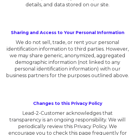
details, and data stored on our site.
Sharing and Access to Your Personal Information
We do not sell, trade, or rent your personal
identification information to third parties. However,
we may share generic, anonymized, aggregated
demographic information (not linked to any
personal identification information) with our
business partners for the purposes outlined above.
Changes to this Privacy Policy
Lead-2-Customer acknowledges that
transparency is an ongoing responsibility. We will
periodically review this Privacy Policy. We
encourage you to check this page frequently for