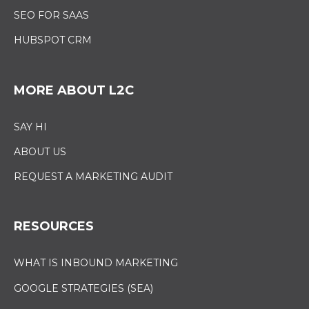
SEO FOR SAAS
HUBSPOT CRM
MORE ABOUT L2C
SAY HI
ABOUT US
REQUEST A MARKETING AUDIT
RESOURCES
WHAT IS INBOUND MARKETING
GOOGLE STRATEGIES (SEA)