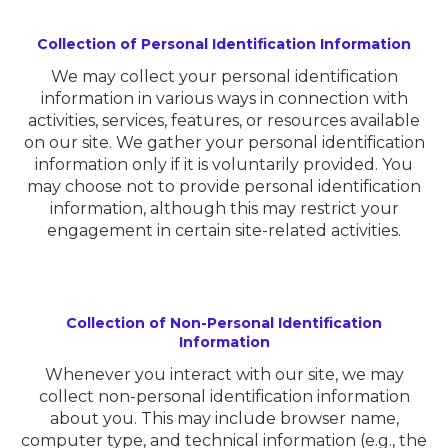
Collection of Personal Identification Information
We may collect your personal identification
information in various ways in connection with
activities, services, features, or resources available
on our site. We gather your personal identification
information only if it is voluntarily provided. You
may choose not to provide personal identification
information, although this may restrict your
engagement in certain site-related activities.
Collection of Non-Personal Identification
Information
Whenever you interact with our site, we may
collect non-personal identification information
about you. This may include browser name,
computer type, and technical information (e.g., the