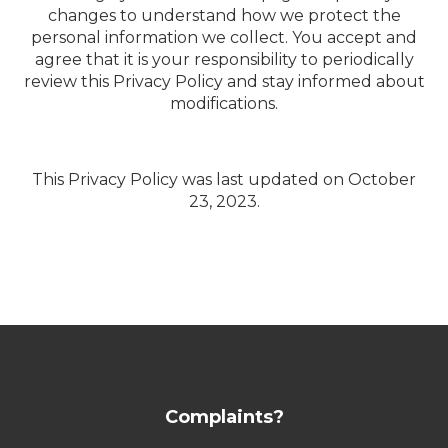
changes to understand how we protect the
personal information we collect. You accept and
agree that it is your responsibility to periodically
review this Privacy Policy and stay informed about
modifications.
This Privacy Policy was last updated on October
23, 2023.
Complaints?