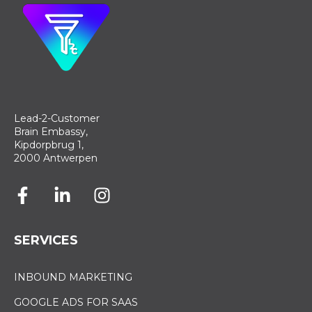
Lead-2-Customer
Brain Embassy,
Kipdorpbrug 1,
2000 Antwerpen
SERVICES
INBOUND MARKETING
GOOGLE ADS FOR SAAS