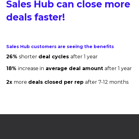
Sales Hub can close more
deals faster!
Sales Hub customers are seeing the benefits
26%
shorter
deal cycles
after 1 year
18%
increase in
average deal amount
after 1 year
2x
more
deals closed per rep
after 7-12 months