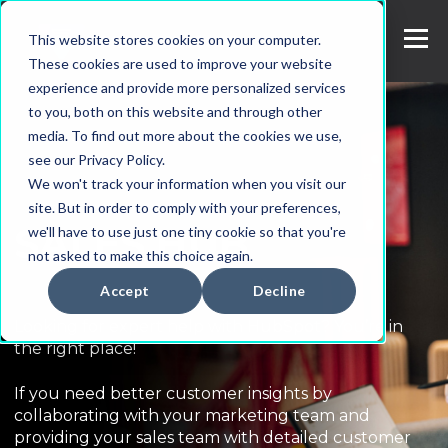
This website stores cookies on your computer.
These cookies are used to improve your website
experience and provide more personalized services
to you, both on this website and through other
media. To find out more about the cookies we use,
see our Privacy Policy.
We won't track your information when you visit our
site. But in order to comply with your preferences,
SALES HUB
we'll have to use just one tiny cookie so that you're
not asked to make this choice again.
Accept
Decline
Looking for expert help with HubSpot? You’re in
the right place!
If you need better customer insights by
collaborating with your marketing team and
providing your sales team with detailed customer