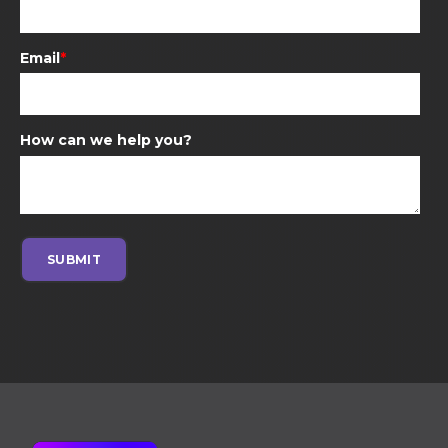
Email
*
How can we help you?