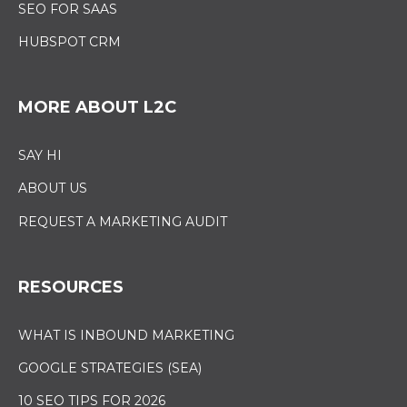
SEO FOR SAAS
HUBSPOT CRM
MORE ABOUT L2C
SAY HI
ABOUT US
REQUEST A MARKETING AUDIT
RESOURCES
WHAT IS INBOUND MARKETING
GOOGLE STRATEGIES (SEA)
10 SEO TIPS FOR 2026