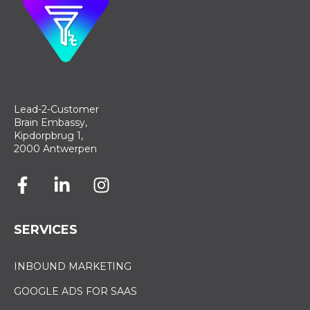
Lead-2-Customer
Brain Embassy,
Kipdorpbrug 1,
2000 Antwerpen
SERVICES
INBOUND MARKETING
GOOGLE ADS FOR SAAS