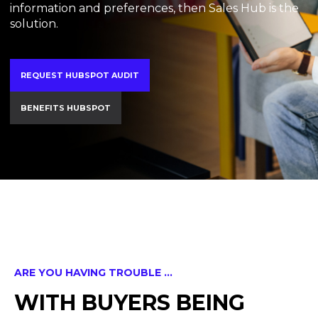
information and preferences, then Sales Hub is the
solution.
REQUEST HUBSPOT AUDIT
BENEFITS HUBSPOT
ARE YOU HAVING TROUBLE ...
WITH BUYERS BEING