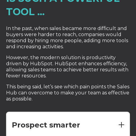
TOOL ...
In the past, when sales became more difficult and
buyers were harder to reach, companies would
respond by hiring more people, adding more tools
and increasing activities.
However, the modern solution is productivity
driven by HubSpot. HubSpot enhances efficiency,
allowing sales teams to achieve better results with
fewer resources.
This being said, let’s see which pain points the Sales
Hub can overcome to make your team as effective
as possible.
Prospect smarter