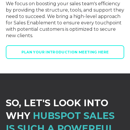
We focus on boosting your sales team's efficiency
by providing the structure, tools, and support they
need to succeed. We bring a high-level approach
for Sales Enablement to ensure every touchpoint
with potential customers is optimized to secure
new clients.
PLAN YOUR INTRODUCTION MEETING HERE
SO, LET'S LOOK INTO
WHY
HUBSPOT SALES
IS SUCH A POWERFUL