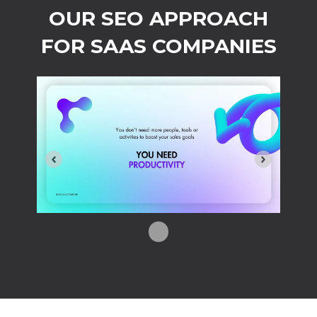
OUR SEO APPROACH
FOR SAAS COMPANIES