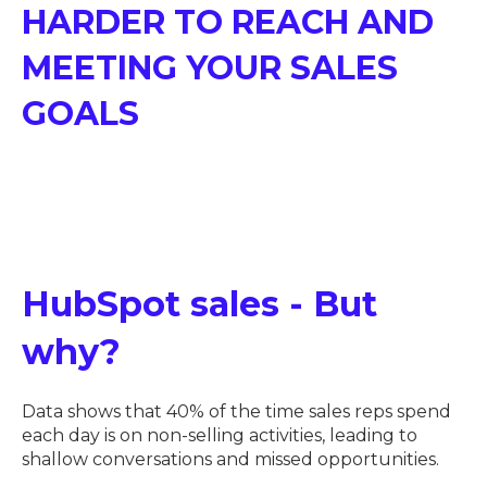
HARDER TO REACH AND
MEETING YOUR SALES
GOALS
HubSpot sales - But
why?
Data shows that 40% of the time sales reps spend
each day is on non-selling activities, leading to
shallow conversations and missed opportunities.