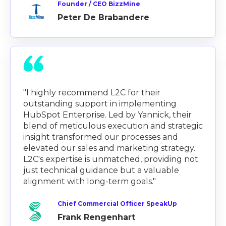
Founder / CEO BizzMine
Peter De Brabandere
"I highly recommend L2C for their
outstanding support in implementing
HubSpot Enterprise. Led by Yannick, their
blend of meticulous execution and strategic
insight transformed our processes and
elevated our sales and marketing strategy.
L2C's expertise is unmatched, providing not
just technical guidance but a valuable
alignment with long-term goals."
Chief Commercial Officer SpeakUp
Frank Rengenhart