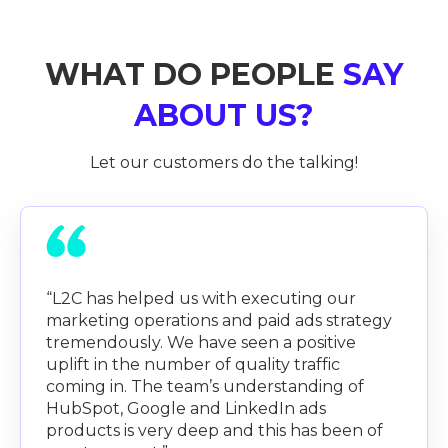
WHAT DO PEOPLE
SAY
ABOUT US?
Let our customers do the talking!
“L2C has helped us with executing our
marketing operations and paid ads strategy
tremendously. We have seen a positive
uplift in the number of quality traffic
coming in. The team’s understanding of
HubSpot, Google and LinkedIn ads
products is very deep and this has been of