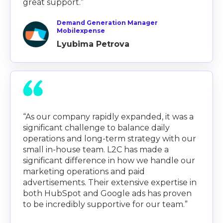
great support.”
Demand Generation Manager
Mobilexpense
Lyubima Petrova
“As our company rapidly expanded, it was a
significant challenge to balance daily
operations and long-term strategy with our
small in-house team. L2C has made a
significant difference in how we handle our
marketing operations and paid
advertisements. Their extensive expertise in
both HubSpot and Google ads has proven
to be incredibly supportive for our team.”