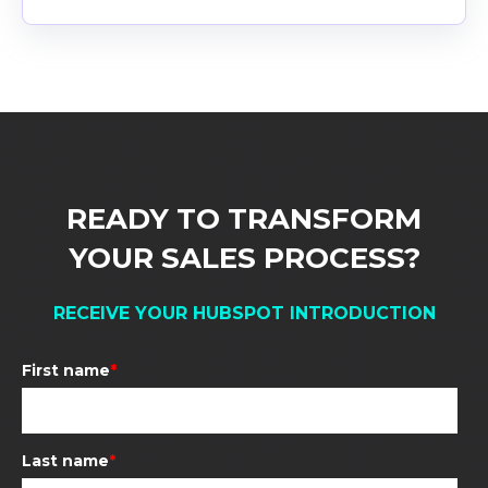
READY TO TRANSFORM
YOUR SALES PROCESS
?
RECEIVE YOUR HUBSPOT INTRODUCTION
First name
*
Last name
*