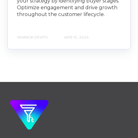
your strategy by identifying buyer stages.
Optimize engagement and drive growth
throughout the customer lifecycle.
YANNICK DEVITS
APR 10, 2024