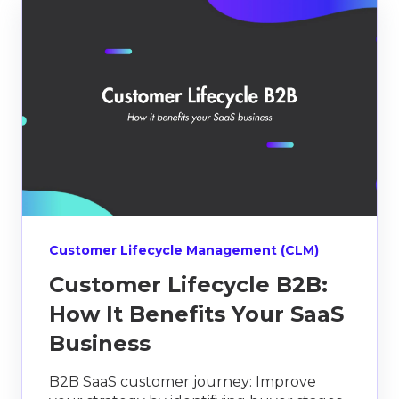
Customer Lifecycle Management (CLM)
Customer Lifecycle B2B:
How It Benefits Your SaaS
Business
B2B SaaS customer journey: Improve