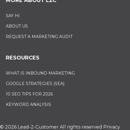
MORE ABOUT L2C
SAY HI
ABOUT US
REQUEST A MARKETING AUDIT
RESOURCES
WHAT IS INBOUND MARKETING
GOOGLE STRATEGIES (SEA)
10 SEO TIPS FOR 2026
KEYWORD ANALYSIS
© 2026 Lead-2-Customer
All rights reserved
Privacy