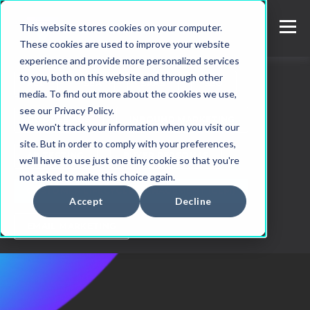
This website stores cookies on your computer.
These cookies are used to improve your website
experience and provide more personalized services
to you, both on this website and through other
ALL
SEA
SAAS
SEO
media. To find out more about the cookies we use,
see our Privacy Policy.
GOOGLE ADS
INBOUND MARKETING
We won't track your information when you visit our
site. But in order to comply with your preferences,
AB TESTING
BUYER PERSONAS
we'll have to use just one tiny cookie so that you're
not asked to make this choice again.
CUSTOMER LIFECYCLE MANAGEMENT (CLM)
Accept
Decline
EMAIL MARKETING