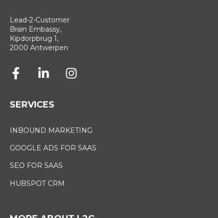
Lead-2-Customer
Brain Embassy,
Kipdorpbrug 1,
2000 Antwerpen
SERVICES
INBOUND MARKETING
GOOGLE ADS FOR SAAS
SEO FOR SAAS
HUBSPOT CRM