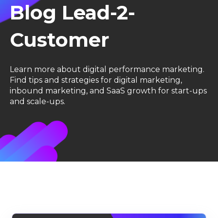
Blog Lead-2-
Customer
Learn more about digital performance marketing.
F
ind tips and strategies for digital marketing,
inbound marketing, and SaaS growth for start-ups
and scale-ups.