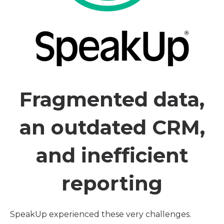
Fragmented data,
an outdated CRM,
and inefficient
reporting
SpeakUp experienced these very challenges.