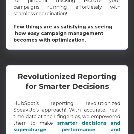
for pinpoint tracking. Picture your
campaigns running effortlessly with
seamless coordination!
Few things are as satisfying as seeing
how easy campaign management
becomes with optimization.
Revolutionized Reporting
for Smarter Decisions
HubSpot’s reporting revolutionized
SpeakUp’s approach! With accurate, real-
time data at their fingertips, we empowered
them to make
smarter decisions and
supercharge performance and