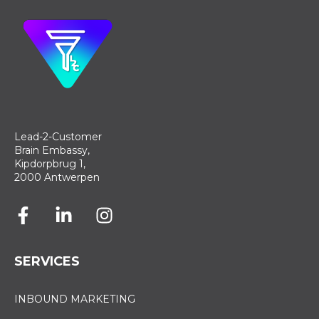
Lead-2-Customer
Brain Embassy,
Kipdorpbrug 1,
2000 Antwerpen
SERVICES
INBOUND MARKETING