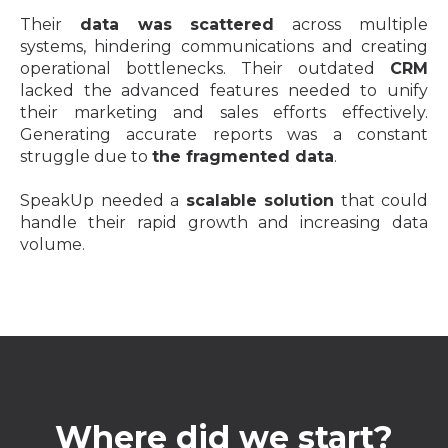
Their
data was scattered
across multiple
systems, hindering communications and creating
operational bottlenecks. Their outdated
CRM
lacked the advanced features needed to unify
their marketing and sales efforts effectively.
Generating accurate reports was a constant
struggle due to
the fragmented data
.
SpeakUp needed a
scalable solution
that could
handle their rapid growth and increasing data
volume.
Where did we start?