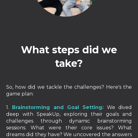
What steps did we
take?
So, how did we tackle the challenges? Here's the
game plan:
1.
Brainstorming and Goal Setting:
We dived
deep with SpeakUp, exploring their goals and
challenges through dynamic brainstorming
sessions. What were their core issues? What
dreams did they have? We uncovered the answers