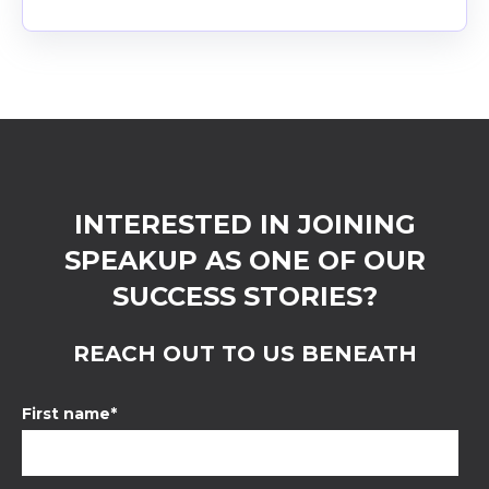
INTERESTED IN JOINING
SPEAKUP AS ONE OF OUR
SUCCESS STORIES?
REACH OUT TO US BENEATH
First name
*