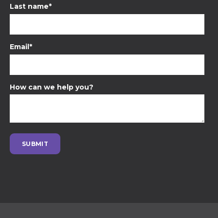
Last name
*
Email
*
How can we help you?