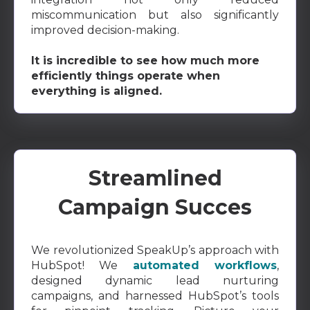
miscommunication but also significantly
improved decision-making.
It is incredible to see how much more
efficiently things operate when
everything is aligned.
Streamlined
Campaign Succes
We revolutionized SpeakUp’s approach with
HubSpot! We
automated workflows
,
designed dynamic lead nurturing
campaigns, and harnessed HubSpot’s tools