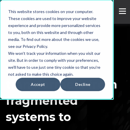
This website stores cookies on your computer.
These cookies are used to improve your website
experience and provide more personalized services
to you, both on this website and through other
media. To find out more about the cookies we use,
see our Privacy Policy.
We won't track your information when you visit our
site. But in order to comply with your preferences,
SpeakUp
we'll have to use just one tiny cookie so that you're
not asked to make this choice again.
transformed: from
Accept
Decline
fragmented
systems to