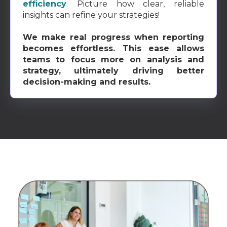
efficiency
. Picture how clear, reliable
insights can refine your strategies!
We make real progress when reporting
becomes effortless. This ease allows
teams to focus more on analysis and
strategy, ultimately driving better
decision-making and results.