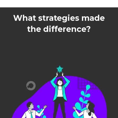
What strategies made
the difference?