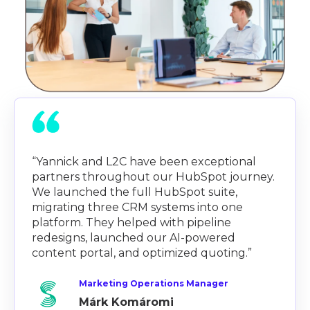
“Yannick and L2C have been exceptional
partners throughout our HubSpot journey.
We launched the full HubSpot suite,
migrating three CRM systems into one
platform. They helped with pipeline
redesigns, launched our AI-powered
content portal, and optimized quoting.”
Marketing Operations Manager
Márk Komáromi