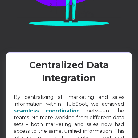
Centralized Data
Integration
By centralizing all marketing and sales
information within HubSpot, we achieved
seamless coordination
between the
teams. No more working from different data
sets - both marketing and sales now had
access to the same, unified information. This
integration not only reduced