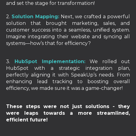
and set the stage for transformation!
2.
Solution Mapping:
Next, we crafted a powerful
solution that brought marketing, sales, and
customer success into a seamless, unified system.
Imagine integrating their website and syncing all
systems—how’s that for efficiency?
3.
HubSpot Implementation:
We rolled out
HubSpot with a strategic integration plan,
perfectly aligning it with SpeakUp’s needs. From
enhancing lead tracking to boosting overall
efficiency, we made sure it was a game-changer!
These steps were not just solutions - they
were leaps towards a more streamlined,
efficient future!