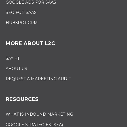
GOOGLE ADS FOR SAAS
SEO FOR SAAS
HUBSPOT CRM
MORE ABOUT L2C
SAY HI
ABOUT US
REQUEST A MARKETING AUDIT
RESOURCES
WHAT IS INBOUND MARKETING
GOOGLE STRATEGIES (SEA)