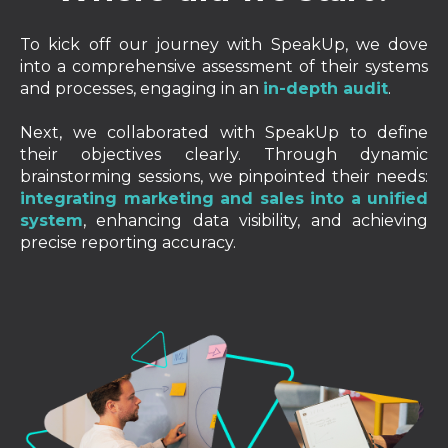
To kick off our journey with SpeakUp, we dove
into a comprehensive assessment of their systems
and processes, engaging in an
in-depth audit
.
Next, we collaborated with SpeakUp to define
their objectives clearly. Through dynamic
brainstorming sessions, we pinpointed their needs:
integrating marketing and sales into a unified
system
, enhancing data visibility, and achieving
precise reporting accuracy.