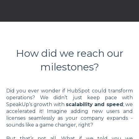
How did we reach our
milestones?
Did you ever wonder if HubSpot could transform
operations? We didn’t just keep pace with
SpeakUp’s growth with
scalability and speed
; we
accelerated it! Imagine adding new users and
licenses seamlessly as your company expands -
sounds like a game changer, right?
But that’s not all. What if we told you we