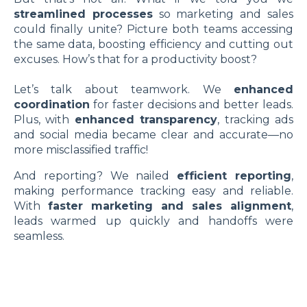
streamlined processes
so marketing and sales
could finally unite? Picture both teams accessing
the same data, boosting efficiency and cutting out
excuses. How’s that for a productivity boost?
Let’s talk about teamwork. We
enhanced
coordination
for faster decisions and better leads.
Plus, with
enhanced transparency
, tracking ads
and social media became clear and accurate—no
more misclassified traffic!
And reporting? We nailed
efficient reporting
,
making performance tracking easy and reliable.
With
faster marketing and sales alignment
,
leads warmed up quickly and handoffs were
seamless.