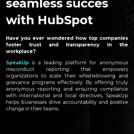
seamless succes
with HubSpot
Have you ever wondered how top companies
foster trust and transparency in the
workplace?
SpeakUp
is a leading platform for anonymous
misconduct reporting that empowers
organizations to scale their whistleblowing and
grievance programs effectively. By offering truly
anonymous reporting and ensuring compliance
with international and local directives, SpeakUp
helps businesses drive accountability and positive
change in their teams..