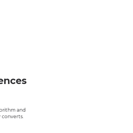
ences
gorithm and
 converts.