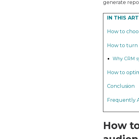
generate repor
IN THIS ART
How to choo
How to turn 
Why CRM syn
How to optim
Conclusion
Frequently 
How to