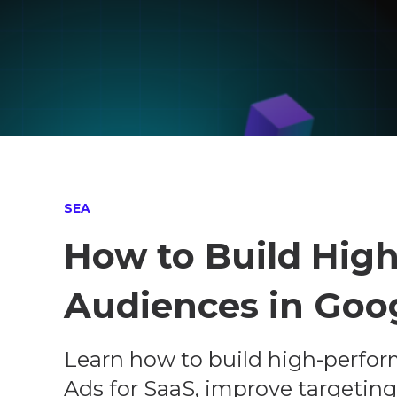
SEA
How to Build Hig
Audiences in Goo
Learn how to build high-perfor
Ads for SaaS, improve targeting