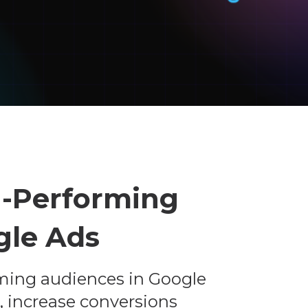
h-Performing
gle Ads
ming audiences in Google
, increase conversions