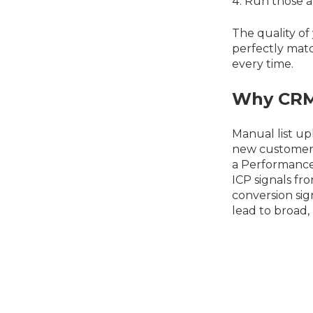
Run those a
The quality of 
perfectly matc
every time.
Why CRM 
Manual list up
new customers 
a Performance
ICP signals fr
conversion sig
lead to broad, 