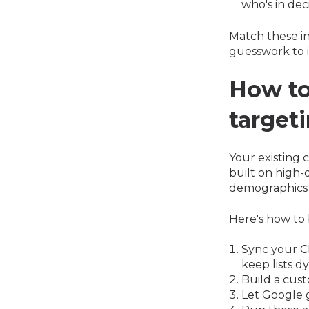
who's in dec
Match these i
guesswork to 
How to
target
Your existing 
built on high-
demographics 
Here's how to 
Sync your CR
keep lists d
Build a cust
Let Google g