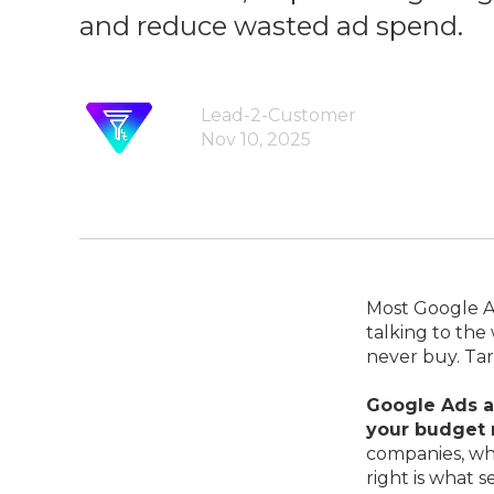
and reduce wasted ad spend.
Lead-2-Customer
Nov 10, 2025
Most Google Ad
talking to the
never buy. Ta
Google Ads a
your budget 
companies, whe
right is what 