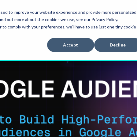
used to improve your website experience and provide more personalized
ES
CASES
BLOG
CAREERS
ind out more about the cookies we use, see our Privacy Policy.
r to comply with your preferences, we'll have to use just one tiny cookie
Accept
Decline