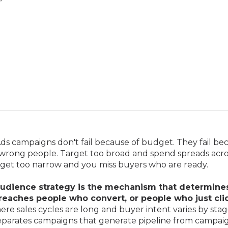
s campaigns don't fail because of budget. They fail be
 wrong people. Target too broad and spend spreads acro
rget too narrow and you miss buyers who are ready.
udience strategy is the mechanism that determine
reaches people who convert, or people who just clic
re sales cycles are long and buyer intent varies by stage
separates campaigns that generate pipeline from campai