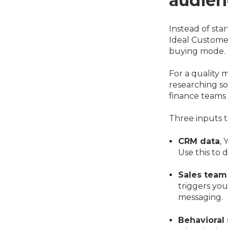
audien
Instead of sta
Ideal Customer
buying mode.
For a quality
researching so
finance teams
Three inputs t
CRM data
, 
Use this to 
Sales team
triggers yo
messaging.
Behavioral 