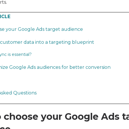
ts.
ICLE
se your Google Ads target audience
customer data into a targeting blueprint
c is essential?
ize Google Ads audiences for better conversion
Asked Questions
 choose your Google Ads t