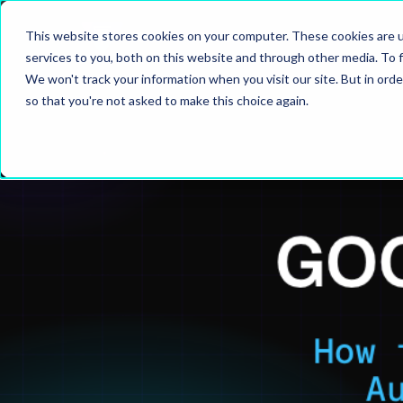
This website stores cookies on your computer. These cookies are 
SERVIC
services to you, both on this website and through other media. To f
We won't track your information when you visit our site. But in orde
so that you're not asked to make this choice again.