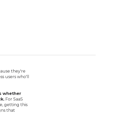
cause they're
ss users who'll
s whether
k.
For SaaS
, getting this
gns that