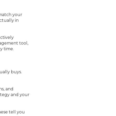
 match your
ctually in
ctively
nagement tool,
y time.
ually buys.
ns, and
ategy and your
These tell you