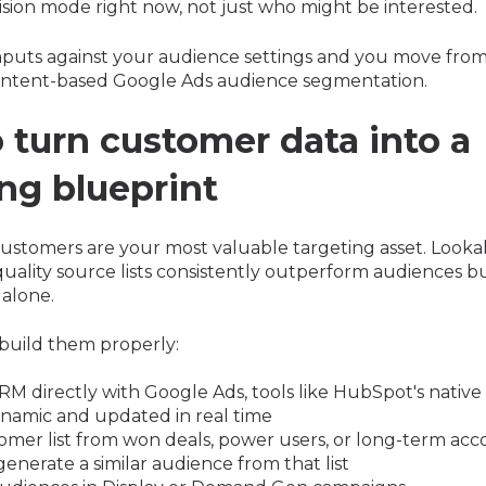
ision mode right now, not just who might be interested.
nputs against your audience settings and you move fr
intent-based Google Ads audience segmentation.
 turn customer data into a
ing blueprint
customers are your most valuable targeting asset. Looka
quality source lists consistently outperform audiences bu
alone.
build them properly:
M directly with Google Ads, tools like HubSpot's native 
ynamic and updated in real time
omer list from won deals, power users, or long-term acc
enerate a similar audience from that list