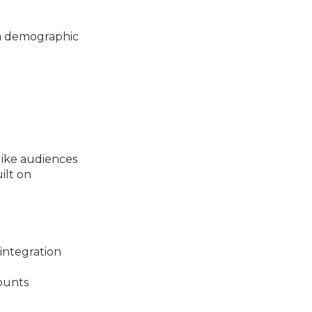
om demographic
like audiences
ilt on
integration
ounts