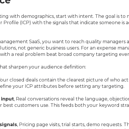
ce
rting with demographics, start with intent. The goal is to
 Profile (ICP) with the signals that indicate someone is a
 management SaaS, you want to reach quality managers a
lutions, not generic business users. For an expense ma
 with a real problem beat broad company targeting ever
hat sharpen your audience definition:
Your closed deals contain the clearest picture of who act
define your ICP attributes before setting any targeting.
 input
, Real conversations reveal the language, objectio
ur best customers use. This feeds both your keyword str
signals
, Pricing page visits, trial starts, demo requests. 