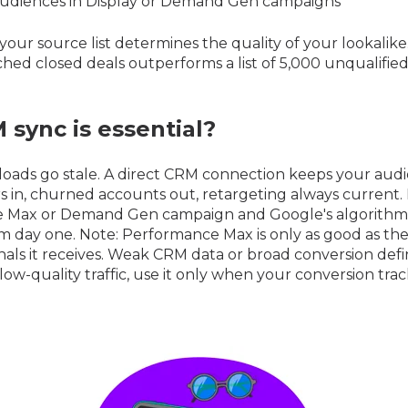
udiences in Display or Demand Gen campaigns
your source list determines the quality of your lookalike. 
hed closed deals outperforms a list of 5,000 unqualifie
sync is essential?
loads go stale. A direct CRM connection keeps your audie
in, churned accounts out, retargeting always current. L
 Max or Demand Gen campaign and Google's algorithm 
om day one. Note: Performance Max is only as good as t
nals it receives. Weak CRM data or broad conversion defin
low-quality traffic, use it only when your conversion tracki