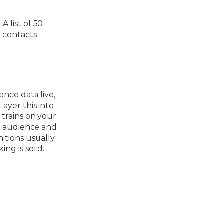
A list of 50
d contacts
nce data live,
ayer this into
trains on your
he audience and
itions usually
ng is solid.