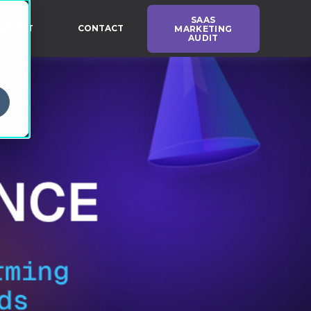
SAAS
ABOUT
CONTACT
MARKETING
AUDIT