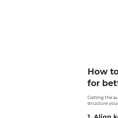
How to
for be
Getting the au
structure you
1. Align