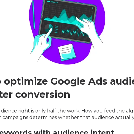
 optimize Google Ads audi
tter conversion
dience right is only half the work. How you feed the al
r campaigns determines whether that audience actually
 keywords with audience intent