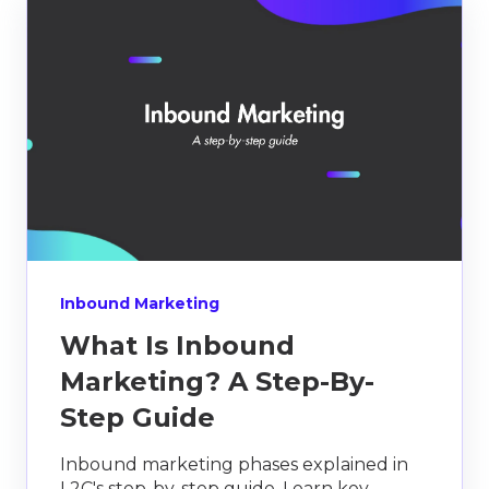
Inbound Marketing
What Is Inbound
Marketing? A Step-By-
Step Guide
Inbound marketing phases explained in
L2C's step-by-step guide. Learn key