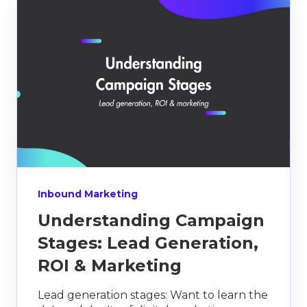
Inbound Marketing
Understanding Campaign
Stages: Lead Generation,
ROI & Marketing
Lead generation stages: Want to learn the