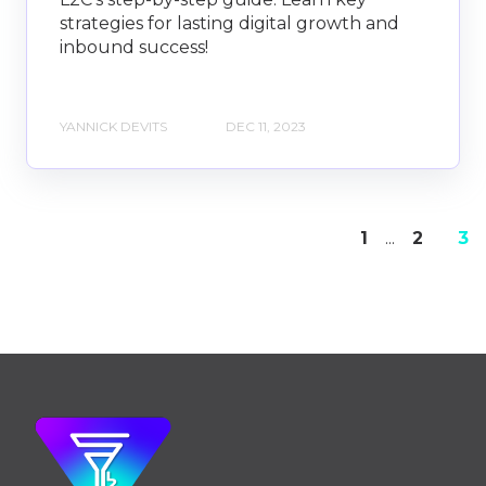
strategies for lasting digital growth and
inbound success!
YANNICK DEVITS
DEC 11, 2023
1
...
2
3