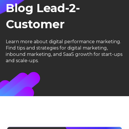
Blog Lead-2-
Customer
Learn more about digital performance marketing.
F
ind tips and strategies for digital marketing,
inbound marketing, and SaaS growth for start-ups
and scale-ups.