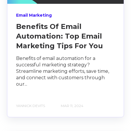
Email Marketing
Benefits Of Email
Automation: Top Email
Marketing Tips For You
Benefits of email automation for a
successful marketing strategy?
Streamline marketing efforts, save time,
and connect with customers through
our...
YANNICK DEVITS
MAR 11, 2024