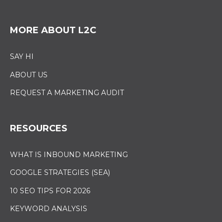
MORE ABOUT L2C
SAY HI
ABOUT US
REQUEST A MARKETING AUDIT
RESOURCES
WHAT IS INBOUND MARKETING
GOOGLE STRATEGIES (SEA)
10 SEO TIPS FOR 2026
KEYWORD ANALYSIS