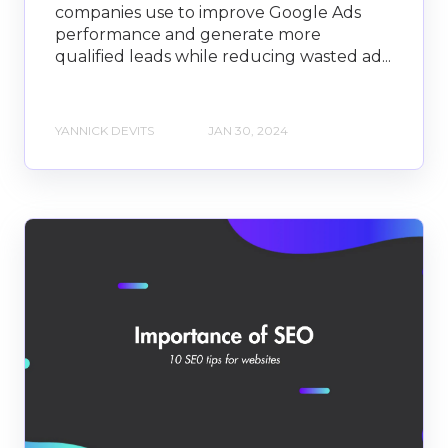
companies use to improve Google Ads
performance and generate more
qualified leads while reducing wasted ad...
YANNICK DEVITS
JAN 30, 2024