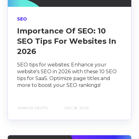
SEO
Importance Of SEO: 10
SEO Tips For Websites In
2026
SEO tips for websites: Enhance your
website's SEO in 2026 with these 10 SEO
tips for SaaS. Optimize page titles and
more to boost your SEO rankings!
YANNICK DEVITS
DEC 18, 2023