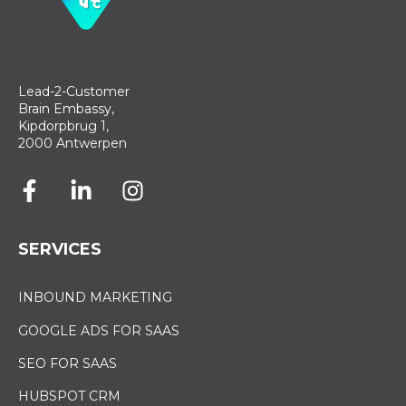
Lead-2-Customer
Brain Embassy,
Kipdorpbrug 1,
2000 Antwerpen
SERVICES
INBOUND MARKETING
GOOGLE ADS FOR SAAS
SEO FOR SAAS
HUBSPOT CRM