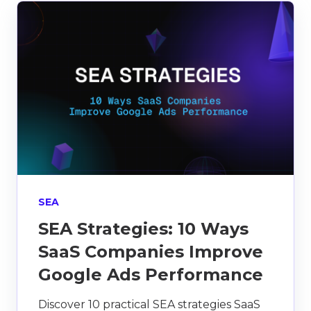
SEA
SEA Strategies: 10 Ways
SaaS Companies Improve
Google Ads Performance
Discover 10 practical SEA strategies SaaS