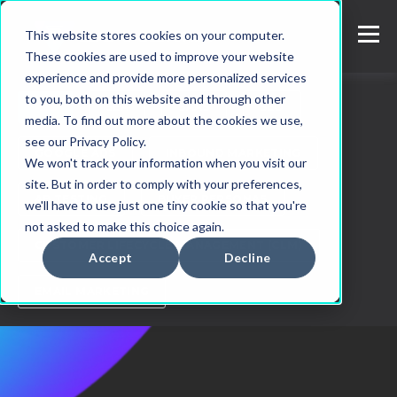
This website stores cookies on your computer.
These cookies are used to improve your website
experience and provide more personalized services
to you, both on this website and through other
ALL
SEA
SAAS
SEO
media. To find out more about the cookies we use,
see our Privacy Policy.
GOOGLE ADS
INBOUND MARKETING
We won't track your information when you visit our
site. But in order to comply with your preferences,
AB TESTING
BUYER PERSONAS
we'll have to use just one tiny cookie so that you're
not asked to make this choice again.
CUSTOMER LIFECYCLE MANAGEMENT (CLM)
Accept
Decline
EMAIL MARKETING