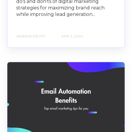
do's and don'ts of digital marketing
strategies for maximizing brand reach
while improving lead generation...
YANNICK DEVITS
APR 2, 2024